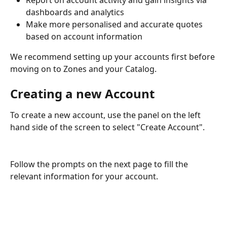
Report on account activity and gain insights via 
dashboards and analytics 
Make more personalised and accurate quotes 
based on account information
We recommend setting up your accounts first before 
moving on to Zones and your Catalog. 
Creating a new Account
To create a new account, use the panel on the left 
hand side of the screen to select "Create Account". 
Follow the prompts on the next page to fill the 
relevant information for your account. 