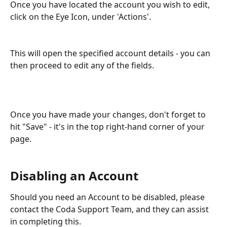
Once you have located the account you wish to edit, 
click on the Eye Icon, under 'Actions'.
This will open the specified account details - you can 
then proceed to edit any of the fields. 
Once you have made your changes, don't forget to 
hit "Save" - it's in the top right-hand corner of your 
page.
Disabling an Account
Should you need an Account to be disabled, please 
contact the Coda Support Team, and they can assist 
in completing this. 