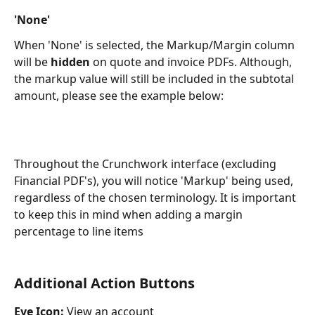
'None'
When 'None' is selected, the Markup/Margin column 
will be 
hidden 
on quote and invoice PDFs. Although, 
the markup value will still be included in the subtotal 
amount, please see the example below:
Throughout the Crunchwork interface (excluding 
Financial PDF's), you will notice 'Markup' being used, 
regardless of the chosen terminology. It is important 
to keep this in mind when adding a margin 
percentage to line items 
Additional Action Buttons
Eye Icon:
 View an account