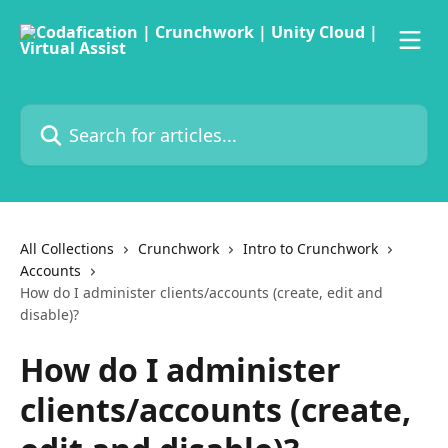
Skip to main content
Search for articles...
All Collections
Crunchwork
Intro to Crunchwork
Accounts
How do I administer clients/accounts (create, edit and
disable)?
How do I administer
clients/accounts (create,