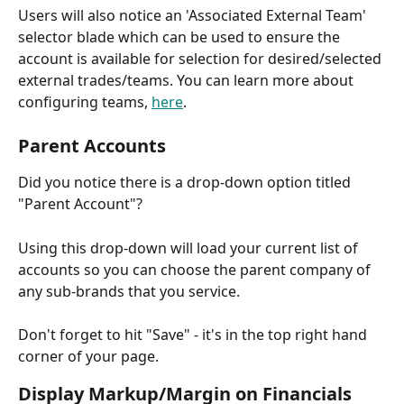
Users will also notice an 'Associated External Team' 
selector blade which can be used to ensure the 
account is available for selection for desired/selected 
external trades/teams. You can learn more about 
configuring teams, 
here
.
Parent Accounts
Did you notice there is a drop-down option titled 
"Parent Account"? 
Using this drop-down will load your current list of 
accounts so you can choose the parent company of 
any sub-brands that you service.
Don't forget to hit "Save" - it's in the top right hand 
corner of your page.
Display Markup/Margin on Financials