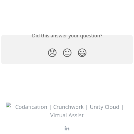
Did this answer your question?
😞
😐
😃