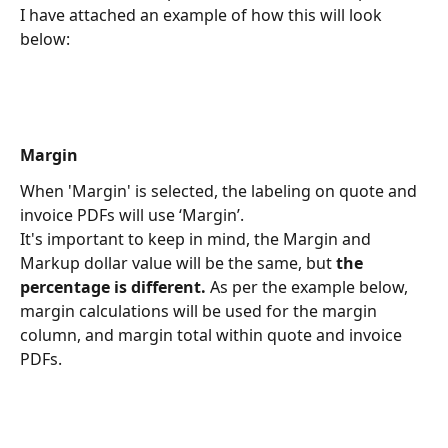
I have attached an example of how this will look 
below:
Margin
When 'Margin' is selected, the labeling on quote and 
invoice PDFs will use ‘Margin’.
It's important to keep in mind, the Margin and 
Markup dollar value will be the same, but 
the 
percentage is different. 
As per the example below, 
margin calculations will be used for the margin 
column, and margin total within quote and invoice 
PDFs.