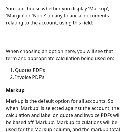
You can choose whether you display 'Markup', 
'Margin' or 'None' on any financial documents 
relating to the account, using this field: 
When choosing an option here, you will see that 
term and appropriate calculation being used on: 
Quotes PDF's
Invoice PDF's
Markup 
Markup is the default option for all accounts. So, 
when 'Markup' is selected against the account, the 
calculation and label on quote and invoice PDFs will 
be based off ‘Markup’. Markup calculations will be 
used for the Markup column, and the markup total