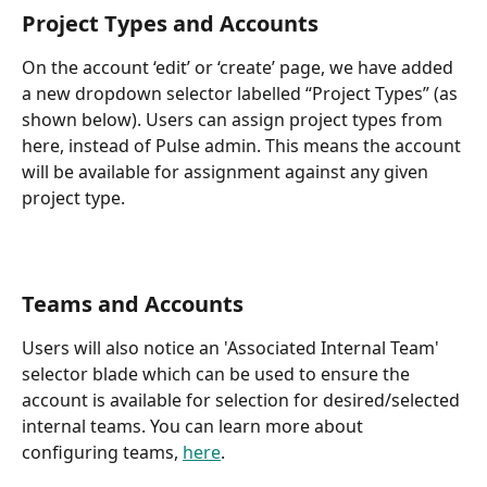
Project Types and Accounts 
On the account ‘edit’ or ‘create’ page, we have added 
a new dropdown selector labelled “Project Types” (as 
shown below). Users can assign project types from 
here, instead of Pulse admin. This means the account 
will be available for assignment against any given 
project type.
Teams and Accounts
Users will also notice an 'Associated Internal Team' 
selector blade which can be used to ensure the 
account is available for selection for desired/selected 
internal teams. You can learn more about 
configuring teams, 
here
.