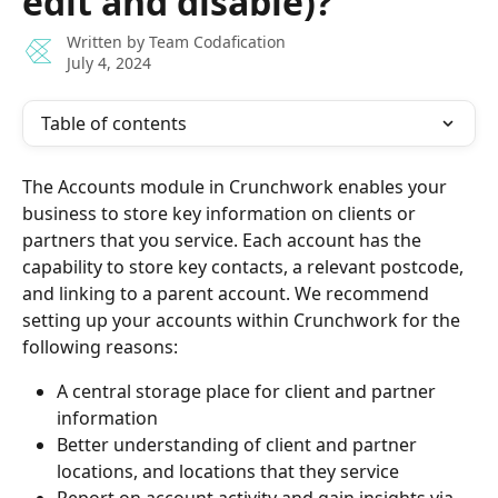
edit and disable)?
Written by
Team Codafication
July 4, 2024
Table of contents
The Accounts module in Crunchwork enables your 
business to store key information on clients or 
partners that you service. Each account has the 
capability to store key contacts, a relevant postcode, 
and linking to a parent account. We recommend 
setting up your accounts within Crunchwork for the 
following reasons:
A central storage place for client and partner 
information
Better understanding of client and partner 
locations, and locations that they service