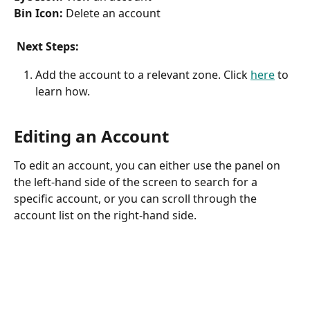
Bin Icon: 
Delete an account
​ 
 Next Steps:
Add the account to a relevant zone. Click 
here
 to 
learn how.
Editing an Account
To edit an account, you can either use the panel on 
the left-hand side of the screen to search for a 
specific account, or you can scroll through the 
account list on the right-hand side. 