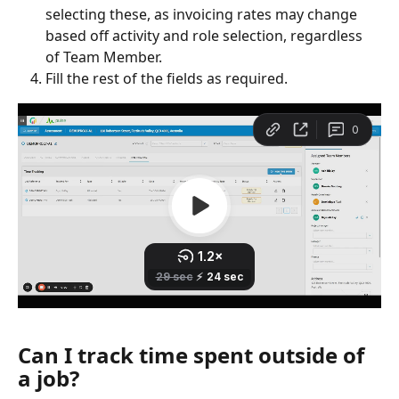
selecting these, as invoicing rates may change 
based off activity and role selection, regardless 
of Team Member. 
Fill the rest of the fields as required. 
Can I track time spent outside of 
a job?