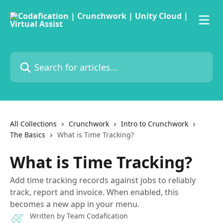
Skip to main content
Search for articles...
All Collections
Crunchwork
Intro to Crunchwork
The Basics
What is Time Tracking?
What is Time Tracking?
Add time tracking records against jobs to reliably
track, report and invoice. When enabled, this
becomes a new app in your menu.
Written by
Team Codafication