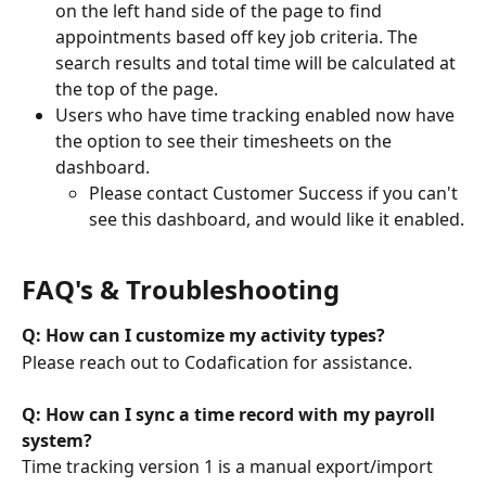
on the left hand side of the page to find 
appointments based off key job criteria. The 
search results and total time will be calculated at 
the top of the page. 
Users who have time tracking enabled now have 
the option to see their timesheets on the 
dashboard.
Please contact Customer Success if you can't 
see this dashboard, and would like it enabled.
FAQ's & Troubleshooting
Q: How can I customize my activity types?
Please reach out to Codafication for assistance. 
Q: How can I sync a time record with my payroll 
system?
Time tracking version 1 is a manual export/import 