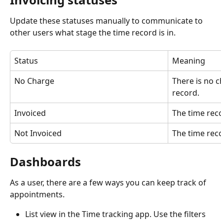
Update these statuses manually to communicate to 
other users what stage the time record is in. 
Status
Meaning
No Charge
There is no c
record. 
Invoiced
The time rec
Not Invoiced
The time rec
Dashboards
As a user, there are a few ways you can keep track of 
appointments. 
List view in the Time tracking app. Use the filters 