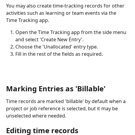
You may also create time-tracking records for other 
activities such as learning or team events via the 
Time Tracking app. 
Open the Time Tracking app from the side menu 
and select 'Create New Entry'. 
Choose the 'Unallocated' entry type. 
Fill in the rest of the fields as required. 
Marking Entries as 'Billable'
Time records are marked 'billable' by default when a 
project or job reference is selected, but it may be 
unselected where needed. 
Editing time records