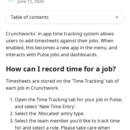
June 12, 2024
Table of contents
Crunchworks' in-app time tracking system allows 
users to add timesheets against their jobs. When 
enabled, this becomes a new app in the menu, and 
interacts with Pulse jobs and dashboards. 
How can I record time for a job?
Timesheets are stored on the 'Time Tracking' tab of 
each job in Crunchwork. 
Open the Time Tracking tab for your job in Pulse, 
and select 'New Time Entry'.
Select the 'Allocated' entry type. 
Select the team member you'd like to track time 
for and select a role. Please take care when 