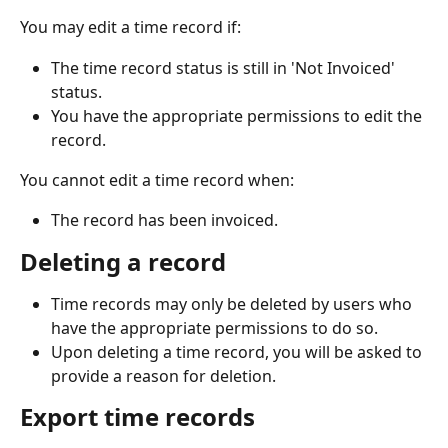
You may edit a time record if: 
The time record status is still in 'Not Invoiced' 
status. 
You have the appropriate permissions to edit the 
record. 
You cannot edit a time record when: 
The record has been invoiced. 
Deleting a record
Time records may only be deleted by users who 
have the appropriate permissions to do so. 
Upon deleting a time record, you will be asked to 
provide a reason for deletion. 
Export time records