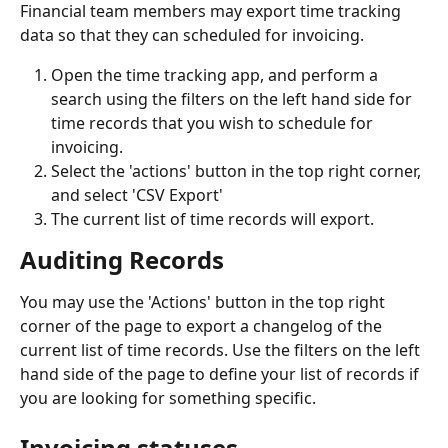
Financial team members may export time tracking 
data so that they can scheduled for invoicing. 
Open the time tracking app, and perform a 
search using the filters on the left hand side for 
time records that you wish to schedule for 
invoicing. 
Select the 'actions' button in the top right corner, 
and select 'CSV Export'
The current list of time records will export. 
Auditing Records 
You may use the 'Actions' button in the top right 
corner of the page to export a changelog of the 
current list of time records. Use the filters on the left 
hand side of the page to define your list of records if 
you are looking for something specific. 
Invoicing statuses