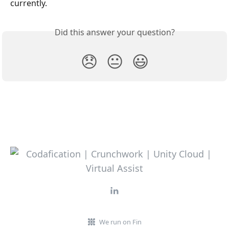
currently.
Did this answer your question?
😞
😐
😃
We run on Fin